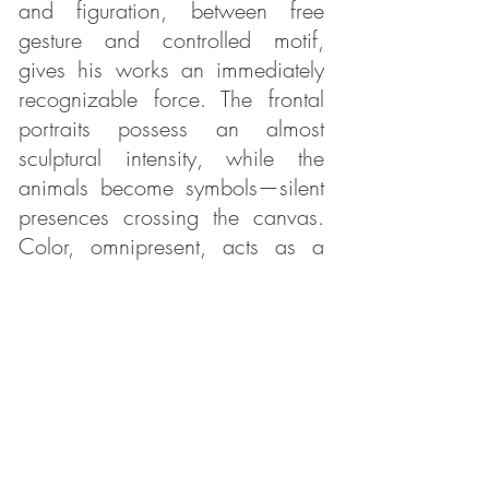
and figuration, between free
gesture and controlled motif,
gives his works an immediately
recognizable force. The frontal
portraits possess an almost
sculptural intensity, while the
animals become symbols—silent
presences crossing the canvas.
Color, omnipresent, acts as a
vital breath and gives each work
its unique vibration.
Within ARS ESSENTIA, the
contemporary art gallery in
Beaune, One Ack’s work finds a
natural resonance. The gallery,
dedicated to contemporary