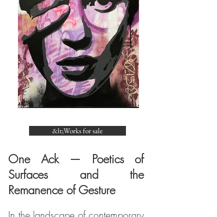
&lt;Works for sale
One Ack — Poetics of
Surfaces and the
Remanence of Gesture
In the landscape of contemporary