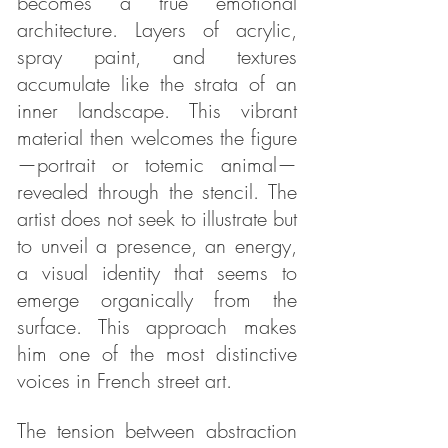
becomes a true emotional
architecture. Layers of acrylic,
spray paint, and textures
accumulate like the strata of an
inner landscape. This vibrant
material then welcomes the figure
—portrait or totemic animal—
revealed through the stencil. The
artist does not seek to illustrate but
to unveil a presence, an energy,
a visual identity that seems to
emerge organically from the
surface. This approach makes
him one of the most distinctive
voices in French street art.
The tension between abstraction