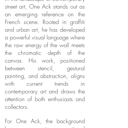
street art, One Ack stands out as
an emerging reference on the
French scene. Rooted in graffiti
and urban art, he has developed
a powerful visual language where
the raw energy of the wall meets
the chromatic depth of the
canvas. His work, positioned
between stencil, gestural
painting, and abstraction, aligns
with current trends in
contemporary art and draws the
attention of both enthusiasts and
collectors.
For One Ack, the background