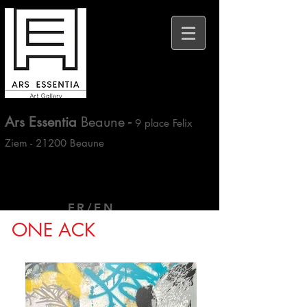
Ars Essentia
Beaune
-
9 place Felix
Ziem - 21200 Beaune
FR/EN
ONE ACK