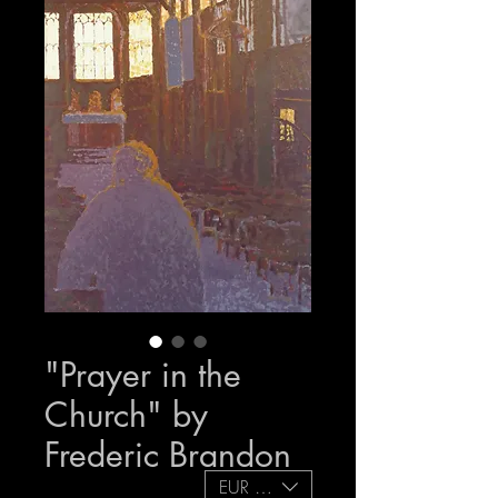
"Prayer in the
Church" by
Frederic Brandon
EUR (€)