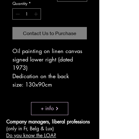
Quantity
*
Contact Us to Purchase
Oil painting on linen canvas
signed lower right (dated
1973)
Dedication on the back
size: 130x90cm
+ info
Company managers, liberal professions
(only in Fr, Belg & Lux)
Do you know the LOA?