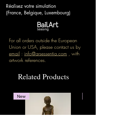
Réalisez votre simulation
(France, Belgique, Luxembourg)
For all orders outside the European
Union or USA, please contact us by
email
:
info@arsessentia.com
, with
artwork references.
Related Products
New
New