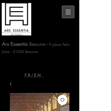
Ars Essentia
Beaune
-
9 place Felix
Ziem - 21200 Beaune
FR/EN