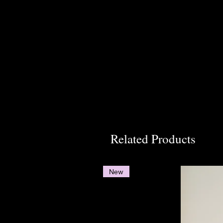
Related Products
New