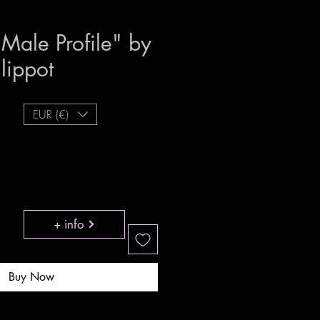
- Male Profile" by
ilippot
Price
EUR (€)
+ info
Buy Now