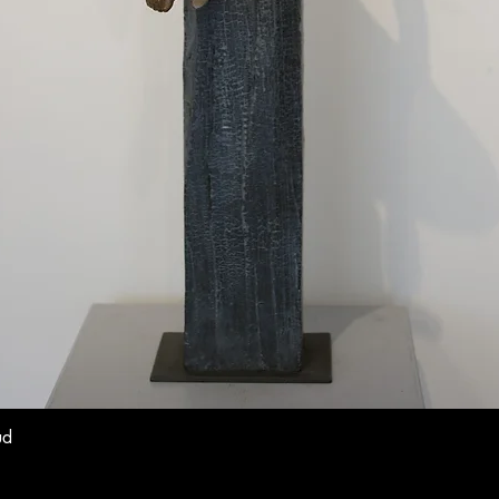
ud
Quick View