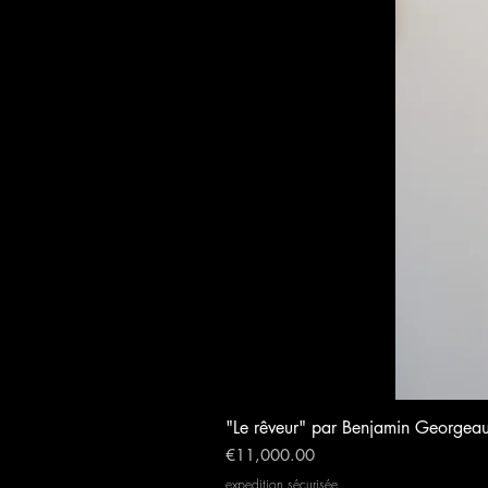
"Le rêveur" par Benjamin Georgea
Price
€11,000.00
expedition sécurisée