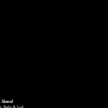
liberal
r, Belg & Lux)