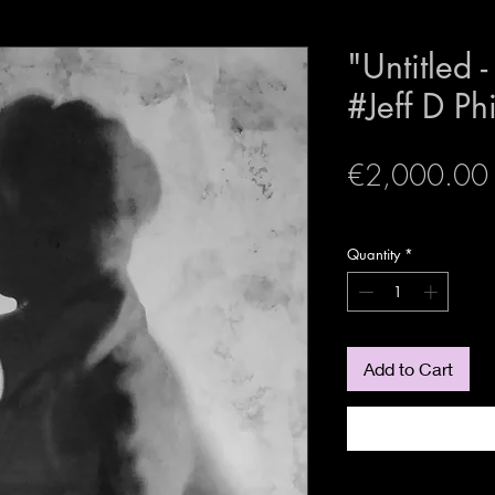
"Untitled 
#Jeff D Ph
€2,000.00
expedition sécurisée
Quantity
*
Add to Cart