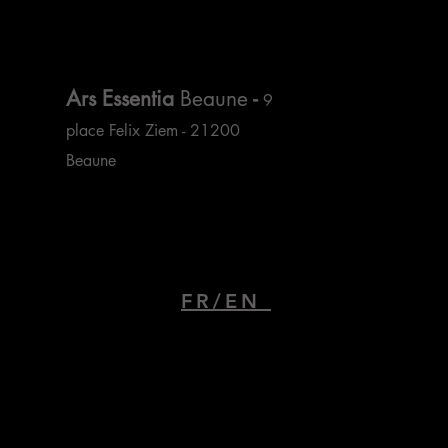
Ars Essentia
Beaune
-
9
place Felix Ziem - 21200
Beaune
FR/EN