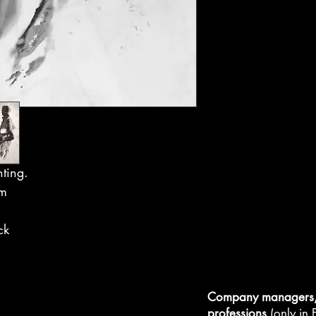
nting.
cm
ck
Company managers, 
professions
(only in F