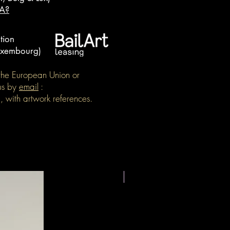
OA?
tion
Luxembourg)
e the European Union or
us by
email
:
, with artwork references.
New