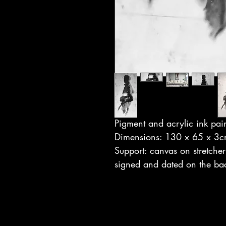
Pigment and acrylic ink pai
Dimensions: 130 x 65 x 3
Support: canvas on stretcher
signed and dated on the ba