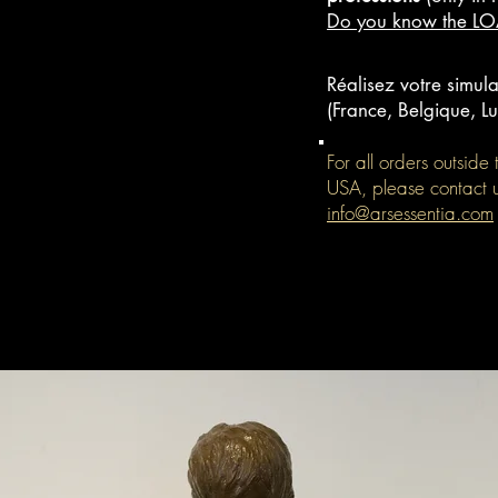
Do you know the L
Réalisez votre simula
(France, Belgique, 
For all orders outsid
USA, please contact 
info@arsessentia.com