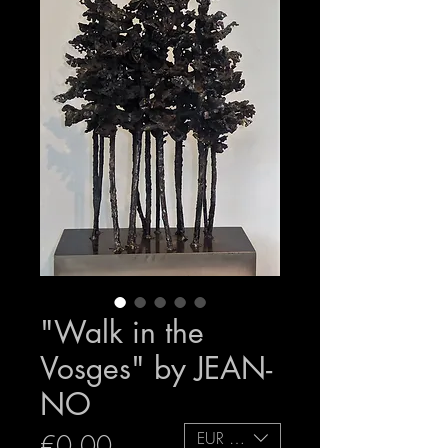
"Walk in the
Vosges" by JEAN-
NO
EUR (€)
Price
€0.00