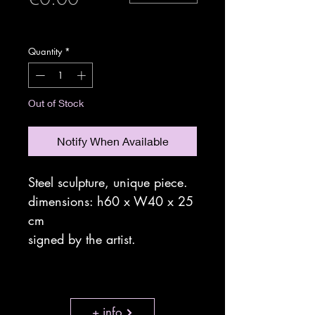
expedition sécurisée
Quantity
*
Out of Stock
Notify When Available
Steel sculpture, unique piece.
dimensions: h60 x W40 x 25
cm
signed by the artist.
+ info