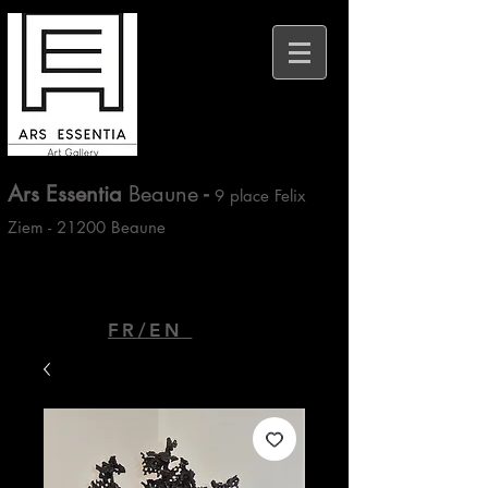
Ars Essentia
Beaune
-
9 place Felix
Ziem - 21200 Beaune
FR/EN