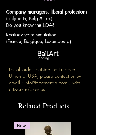
Company managers, liberal professions
(only in Fr, Belg & Lux)
Do you know the LOA?
Réalisez votre simulation
(France, Belgique, Luxembourg)
For all orders outside the European
Union or USA, please contact us by
email
:
info@arsessentia.com
, with
artwork references.
Related Products
New
New