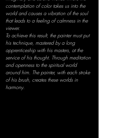
contemplation of color takes us into the 
world and causes a vibration of the soul 
that leads to a feeling of calmness in the 
viewer.
To achieve this result, the painter must put 
his technique, mastered by a long 
apprenticeship with his masters, at the 
service of his thought. Through meditation 
and openness to the spiritual world 
around him. The painter, with each stroke 
of his brush, creates these worlds in 
harmony.