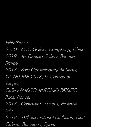
Exhibitions :
2020 : KOO Gallery, Hong-Kong, China
2019 : Ars Essentia Gallery, Beaune, 
France
2018 : Paris Contemporary Art Show, 
YIA ART FAIR 2018, Le Carreau du 
Temple,
Gallery MARCO ANTONIO PATRIZIO, 
Paris, France.
2018 : Camaver Kunsthaus, Florence, 
Italy.
2018 : 19th International Exhibition, Esart 
Galeria, Barcelona, Spain