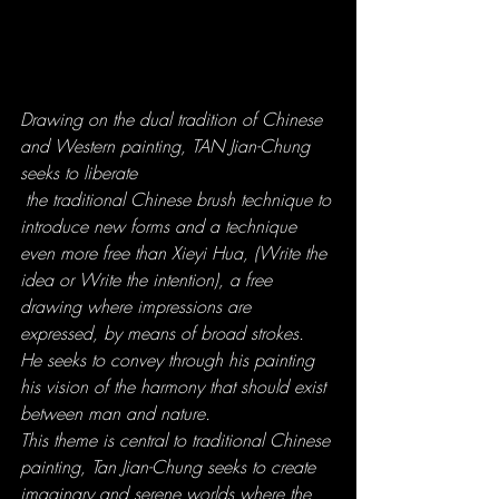
Drawing on the dual tradition of Chinese 
and Western painting, TAN Jian-Chung 
seeks to liberate
 the traditional Chinese brush technique to 
introduce new forms and a technique 
even more free than Xieyi Hua, (Write the 
idea or Write the intention), a free 
drawing where impressions are 
expressed, by means of broad strokes.
He seeks to convey through his painting 
his vision of the harmony that should exist 
between man and nature.
This theme is central to traditional Chinese 
painting, Tan Jian-Chung seeks to create 
imaginary and serene worlds where the 