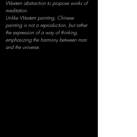
Western abstraction to propose works of 
meditation. 
Unlike Western painting, Chinese 
painting is not a reproduction, but rather 
the expression of a way of thinking, 
emphasizing the harmony between man 
and the universe.