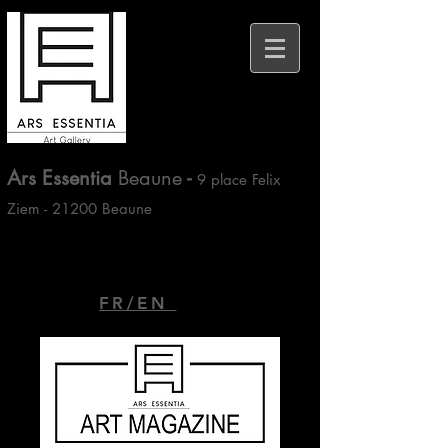
Ars Essentia
Beaune
-
9 place Felix
Ziem - 21200 Beaune
FR/EN